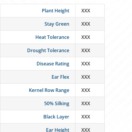
Plant Height
XXX
Stay Green
XXX
Heat Tolerance
XXX
Drought Tolerance
XXX
Disease Rating
XXX
Ear Flex
XXX
Kernel Row Range
XXX
50% Silking
XXX
Black Layer
XXX
Ear Height
XXX