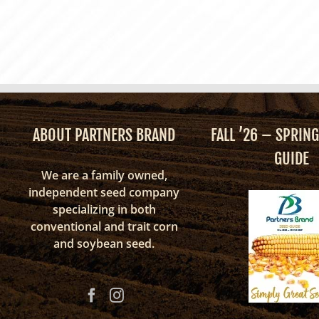
ABOUT PARTNERS BRAND
FALL ’26 – SPRING
GUIDE
We are a family owned,
independent seed company
specializing in both
conventional and trait corn
and soybean seed.