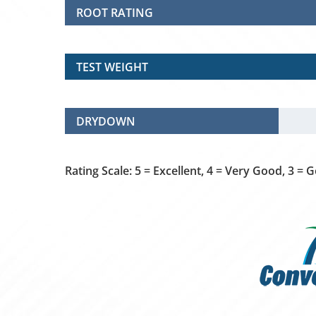
ROOT RATING
TEST WEIGHT
DRYDOWN
Rating Scale: 5 = Excellent, 4 = Very Good, 3 = G