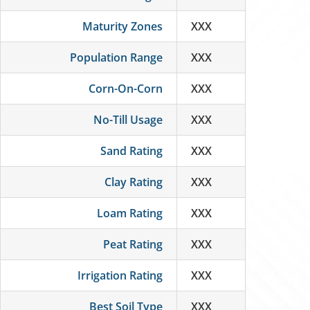
Maturity Zones
XXX
Population Range
XXX
Corn-On-Corn
XXX
No-Till Usage
XXX
Sand Rating
XXX
Clay Rating
XXX
Loam Rating
XXX
Peat Rating
XXX
Irrigation Rating
XXX
Best Soil Type
XXX