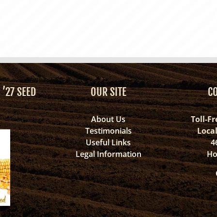
 ’27 SEED
OUR SITE
C
About Us
Toll-Fr
Testimonials
Loca
Useful Links
4
Legal Information
Ho