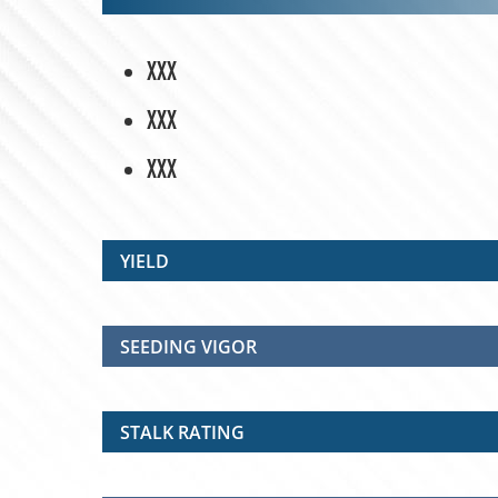
XXX
XXX
XXX
YIELD
SEEDING VIGOR
STALK RATING