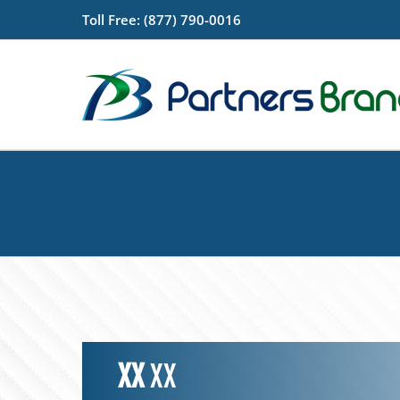
Skip
Toll Free: (877) 790-0016
to
content
XX
XX