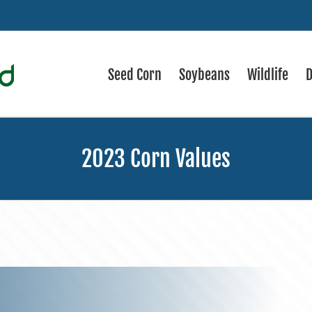
Seed Corn
Soybeans
Wildlife
D
2023 Corn Values