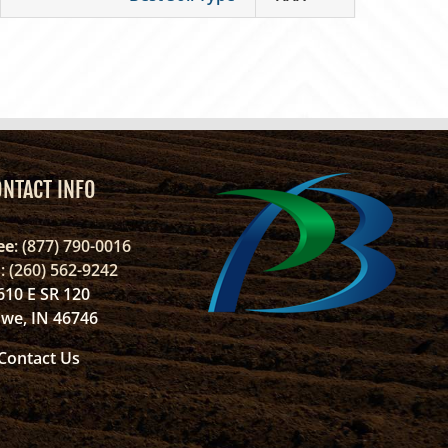
ONTACT INFO
ee
: (877) 790-0016
l
: (260) 562-9242
610 E SR 120
we, IN 46746
Contact Us