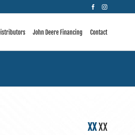
Facebook
Instagram
istributors
John Deere Financing
Contact
XX
XX