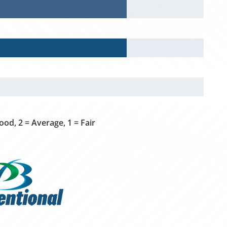
ood, 2 = Average, 1 = Fair