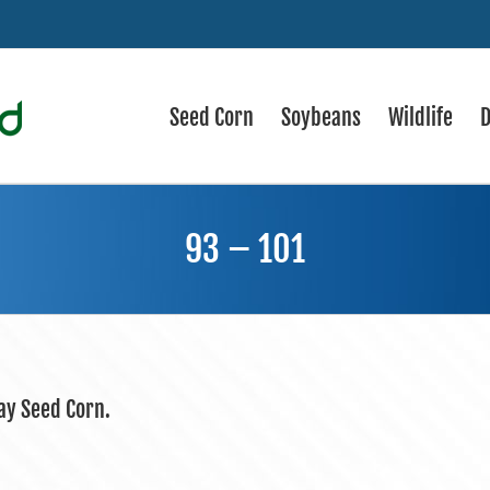
Seed Corn
Soybeans
Wildlife
D
93 – 101
day Seed Corn.