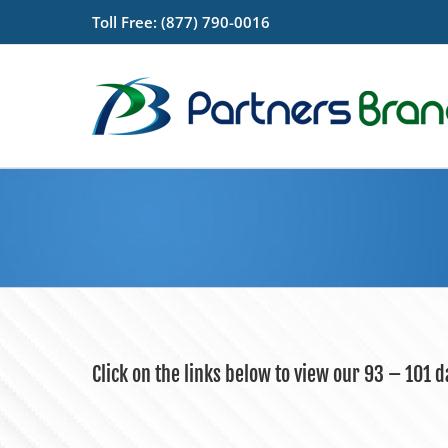
Skip
Toll Free: (877) 790-0016
to
content
Click on the links below to view our 93 – 101 