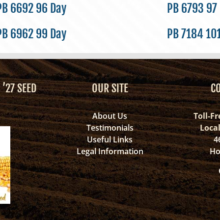
PB 6692 96 Day
PB 6793 97
PB 6962 99 Day
PB 7184 10
 ’27 SEED
OUR SITE
C
About Us
Toll-Fr
Testimonials
Loca
Useful Links
4
Legal Information
Ho