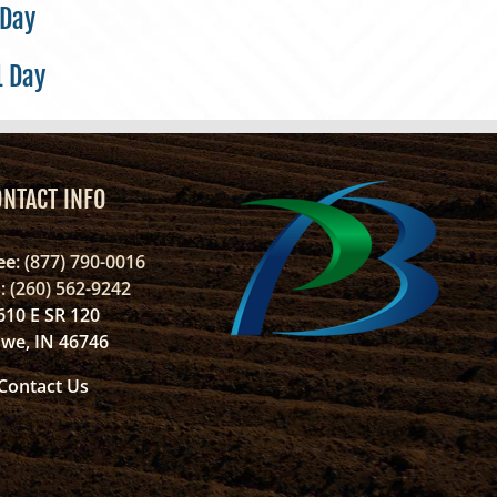
 Day
1 Day
ONTACT INFO
ee
: (877) 790-0016
l
: (260) 562-9242
610 E SR 120
we, IN 46746
Contact Us