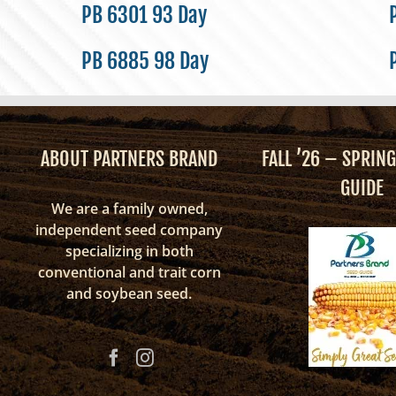
PB 6301 93 Day
PB 6885 98 Day
ABOUT PARTNERS BRAND
FALL ’26 – SPRING
GUIDE
We are a family owned,
independent seed company
specializing in both
conventional and trait corn
and soybean seed.