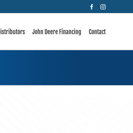
Facebook
Instagram
istributors
John Deere Financing
Contact