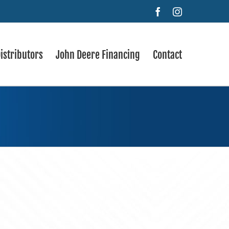
Facebook
Instagram
istributors
John Deere Financing
Contact