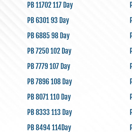
PB 11702 117 Day
PB 6301 93 Day
PB 6885 98 Day
PB 7250 102 Day
PB 7779 107 Day
PB 7896 108 Day
PB 8071 110 Day
PB 8333 113 Day
PB 8494 114Day