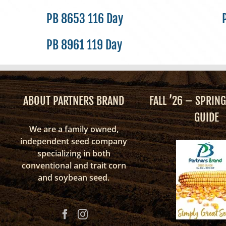
PB 8653 116 Day
PB 8961 119 Day
ABOUT PARTNERS BRAND
FALL ’26 – SPRING
GUIDE
We are a family owned,
independent seed company
specializing in both
conventional and trait corn
and soybean seed.