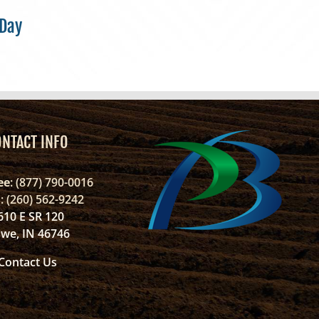
 Day
ONTACT INFO
ee
: (877) 790-0016
l
: (260) 562-9242
610 E SR 120
we, IN 46746
Contact Us