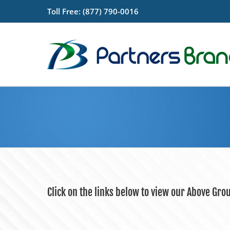
Skip
Toll Free: (877) 790-0016
to
content
Click on the links below to view our Above Gro