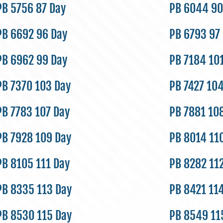
PB 5756 87 Day
PB 6044 90
PB 6692 96 Day
PB 6793 97
PB 6962 99 Day
PB 7184 10
PB 7370 103 Day
PB 7427 10
PB 7783 107 Day
PB 7881 10
PB 7928 109 Day
PB 8014 11
PB 8105 111 Day
PB 8282 11
PB 8335 113 Day
PB 8421 11
PB 8530 115 Day
PB 8549 11