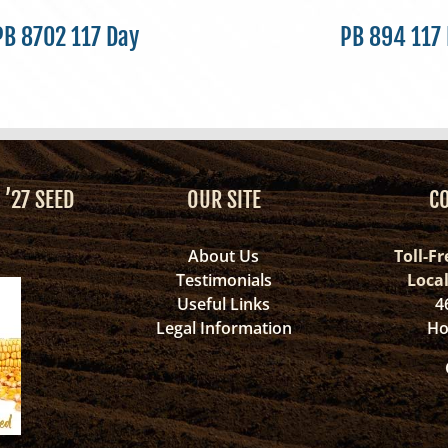
PB 8702 117 Day
PB 894 117
 ’27 SEED
OUR SITE
C
About Us
Toll-Fr
Testimonials
Loca
Useful Links
4
Legal Information
Ho