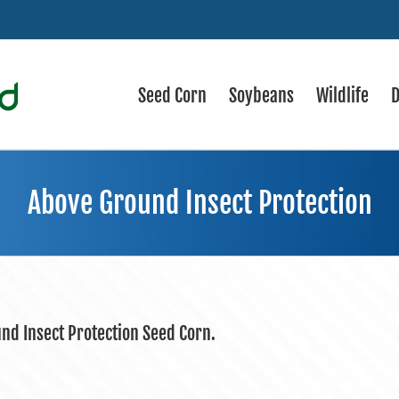
Seed Corn
Soybeans
Wildlife
D
Above Ground Insect Protection
und Insect Protection Seed Corn.