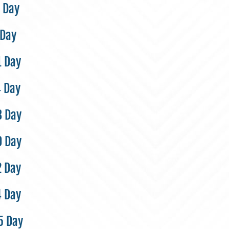
 Day
 Day
1 Day
4 Day
8 Day
0 Day
2 Day
4 Day
5 Day