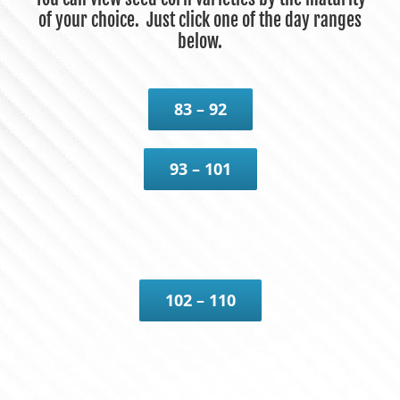
of your choice. Just click one of the day ranges
below.
83 – 92
93 – 101
102 – 110