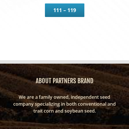
111 – 119
ABOUT PARTNERS BRAND
We are a family owned, independent seed
company specializing in both conventional and
trait corn and soybean seed.