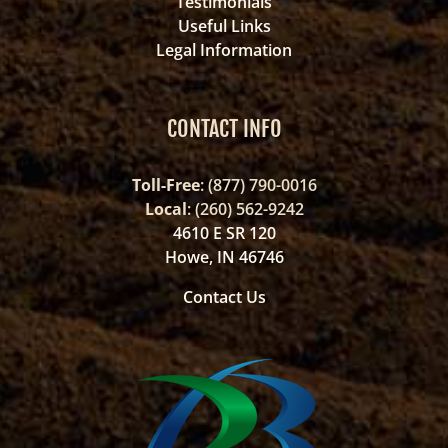
Testimonials
Useful Links
Legal Information
CONTACT INFO
Toll-Free
: (877) 790-0016
Local
: (260) 562-9242
4610 E SR 120
Howe, IN 46746
Contact Us