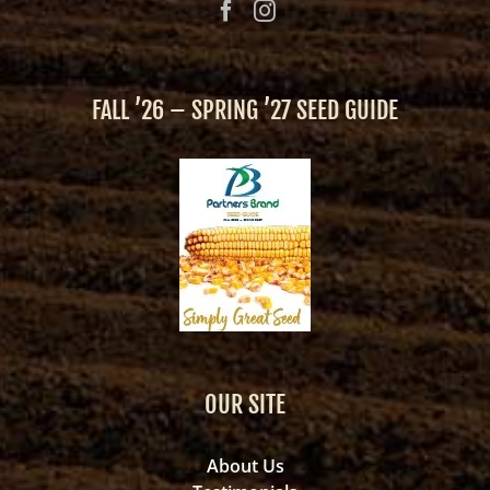
FALL ’26 – SPRING ’27 SEED GUIDE
OUR SITE
About Us