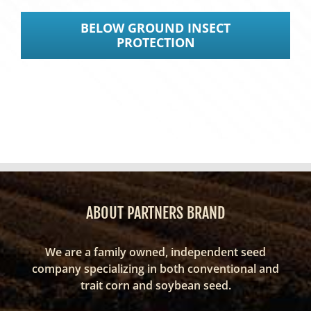
BELOW GROUND INSECT
PROTECTION
ABOUT PARTNERS BRAND
We are a family owned, independent seed
company specializing in both conventional and
trait corn and soybean seed.