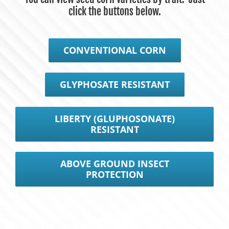
click the buttons below.
CONVENTIONAL CORN
GLYPHOSATE RESISTANT
LIBERTY (GLUPHOSONATE)
RESISTANT
ABOVE GROUND INSECT
PROTECTION