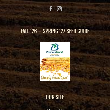
FALL ’26 – SPRING ’27 SEED GUIDE
OUR SITE