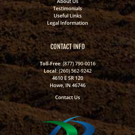
About Us
Testimonials
Useful Links
Legal Information
CONTACT INFO
Toll-Free
: (877) 790-0016
Local
: (260) 562-9242
4610 E SR 120
Howe, IN 46746
Contact Us